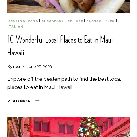
DESTINATIONS
|
BREAKFAST
|
ENTREE
|
FOOD STYLES
|
ITALIAN
10 Wonderful Local Places to Eat in Maui
Hawaii
By
rosij
June 25, 2023
Explore off the beaten path to find the best local
places to eat in Maui Hawaii
10
READ MORE
WONDERFUL
LOCAL
PLACES
TO
EAT