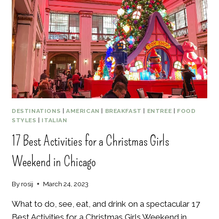
IN
MAUI
HAWAII
DESTINATIONS
|
AMERICAN
|
BREAKFAST
|
ENTREE
|
FOOD
STYLES
|
ITALIAN
17 Best Activities for a Christmas Girls
Weekend in Chicago
By
rosij
March 24, 2023
What to do, see, eat, and drink on a spectacular 17
Best Activities for a Christmas Girls Weekend in