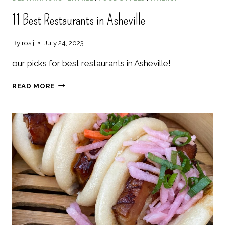
11 Best Restaurants in Asheville
By
rosij
July 24, 2023
our picks for best restaurants in Asheville!
11
READ MORE
BEST
RESTAURANTS
IN
ASHEVILLE