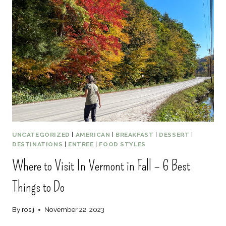
5
BOSTON
HONEYMOON
ACTIVITIES
UNCATEGORIZED
|
AMERICAN
|
BREAKFAST
|
DESSERT
|
DESTINATIONS
|
ENTREE
|
FOOD STYLES
Where to Visit In Vermont in Fall – 6 Best
Things to Do
By
rosij
November 22, 2023