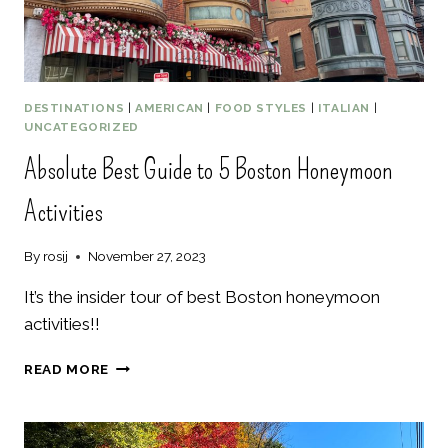
DESTINATIONS
|
AMERICAN
|
FOOD STYLES
|
ITALIAN
|
UNCATEGORIZED
Absolute Best Guide to 5 Boston Honeymoon
Activities
By
rosij
November 27, 2023
It’s the insider tour of best Boston honeymoon
activities!!
ABSOLUTE
READ MORE
BEST
GUIDE
TO