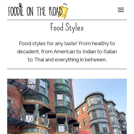
Skip
to
content
Food Styles
Food styles for any taste! From healthy to
decadent, from American to Indian to Italian
to Thai and everything in between.