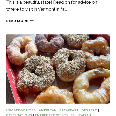
This is a beautiful state! Read on for advice on
where to visit in Vermont in fall!
WHERE
READ MORE
TO
VISIT
IN
VERMONT
IN
FALL
–
6
BEST
THINGS
TO
DO
UNCATEGORIZED
|
AMERICAN
|
BREAKFAST
|
DESSERT
|
DESTINATIONS
|
ENTREE
|
FOOD STYLES
|
ITALIAN