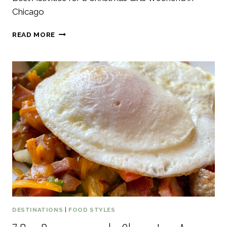
Chicago
17
READ MORE
BEST
ACTIVITIES
FOR
A
CHRISTMAS
GIRLS
WEEKEND
IN
CHICAGO
DESTINATIONS
|
FOOD STYLES