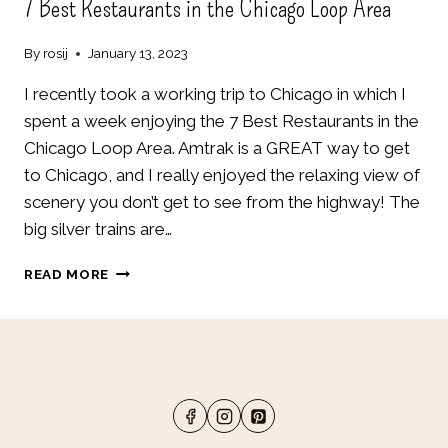
7 Best Restaurants in the Chicago Loop Area
By
rosij
January 13, 2023
I recently took a working trip to Chicago in which I
spent a week enjoying the 7 Best Restaurants in the
Chicago Loop Area. Amtrak is a GREAT way to get
to Chicago, and I really enjoyed the relaxing view of
scenery you don’t get to see from the highway! The
big silver trains are…
7
READ MORE
BEST
RESTAURANTS
IN
THE
CHICAGO
LOOP
AREA