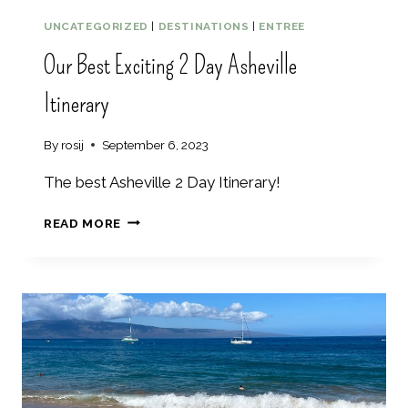
M
O
UNCATEGORIZED
|
DESTINATIONS
|
ENTREE
N
Our Best Exciting 2 Day Asheville
T
I
Itinerary
N
F
A
By
rosij
September 6, 2023
L
L
The best Asheville 2 Day Itinerary!
–
6
O
READ MORE
B
U
E
R
S
B
T
E
T
S
H
T
I
E
N
X
G
C
S