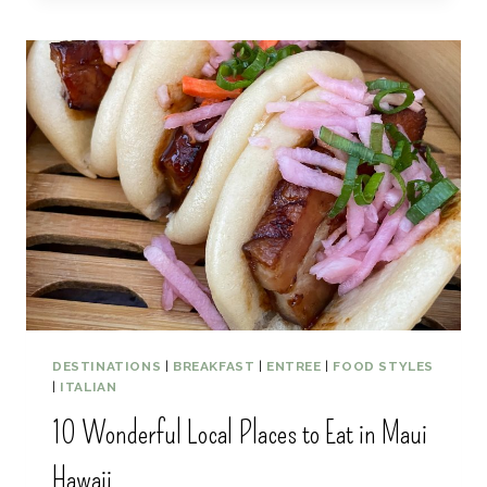
S
S
T
T
O
A
P
C
S
T
I
V
I
T
I
E
S
F
O
R
A
DESTINATIONS
|
BREAKFAST
|
ENTREE
|
FOOD STYLES
R
|
ITALIAN
O
10 Wonderful Local Places to Eat in Maui
M
A
Hawaii
N