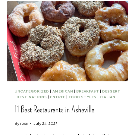
5
E
D
R
A
A
Y
R
M
Y
A
U
I
I
T
I
N
E
R
A
UNCATEGORIZED
|
AMERICAN
|
BREAKFAST
|
DESSERT
R
|
DESTINATIONS
|
ENTREE
|
FOOD STYLES
|
ITALIAN
Y
11 Best Restaurants in Asheville
By
rosij
July 24, 2023