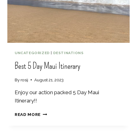
I
T
T
O
I
D
N
O
G
2
D
A
Y
UNCATEGORIZED
|
DESTINATIONS
A
Best 5 Day Maui Itinerary
S
H
E
By
rosij
August 21, 2023
V
I
Enjoy our action packed 5 Day Maui
L
Itinerary!!
L
E
B
READ MORE
I
E
T
S
I
T
N