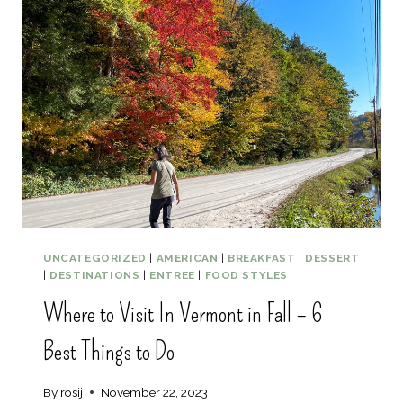
U
T
E
B
E
S
T
G
U
I
D
E
T
O
UNCATEGORIZED
|
AMERICAN
|
BREAKFAST
|
DESSERT
5
|
DESTINATIONS
|
ENTREE
|
FOOD STYLES
B
Where to Visit In Vermont in Fall – 6
O
S
Best Things to Do
T
O
N
By
rosij
November 22, 2023