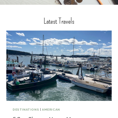
Latest Travels
DESTINATIONS
|
AMERICAN