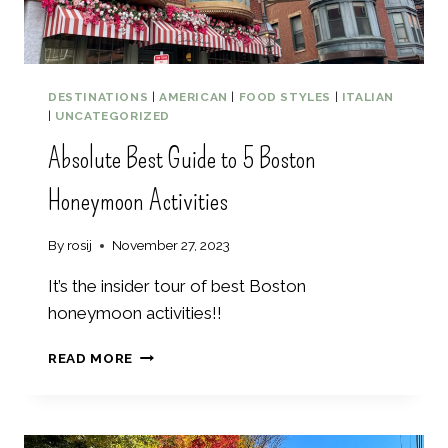
I
S
I
T
I
DESTINATIONS
|
AMERICAN
|
FOOD STYLES
|
ITALIAN
N
|
UNCATEGORIZED
M
Absolute Best Guide to 5 Boston
A
I
Honeymoon Activities
N
E
By
rosij
November 27, 2023
It’s the insider tour of best Boston
honeymoon activities!!
A
READ MORE
B
S
O
L