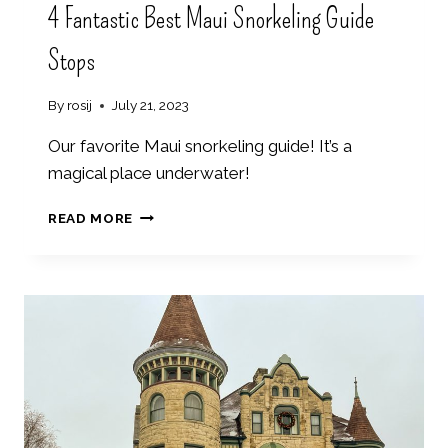
4 Fantastic Best Maui Snorkeling Guide
S
H
Stops
E
V
I
By
rosij
July 21, 2023
L
L
Our favorite Maui snorkeling guide! It’s a
E
magical place underwater!
4
READ MORE
F
A
N
T
A
S
T
I
C
B
E