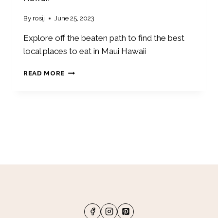
T
I
By
rosij
June 25, 2023
C
W
Explore off the beaten path to find the best
E
local places to eat in Maui Hawaii
E
K
1
READ MORE
E
0
N
W
D
O
I
N
N
D
L
E
A
R
C
F
R
U
O
L
S
L
S
O
E
C
,
A