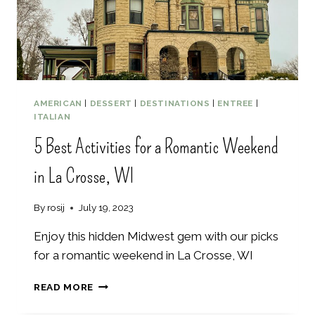
S
T
M
A
U
I
S
AMERICAN
|
DESSERT
|
DESTINATIONS
|
ENTREE
|
N
ITALIAN
O
5 Best Activities for a Romantic Weekend
R
K
in La Crosse, WI
E
L
I
By
rosij
July 19, 2023
N
G
Enjoy this hidden Midwest gem with our picks
G
for a romantic weekend in La Crosse, WI
U
I
5
READ MORE
D
B
E
E