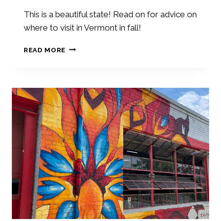
H
O
This is a beautiful state! Read on for advice on
N
where to visit in Vermont in fall!
E
Y
W
READ MORE
M
H
O
E
O
R
N
E
A
T
C
O
T
V
I
I
V
S
I
I
T
T
I
I
E
N
S
V
E
R