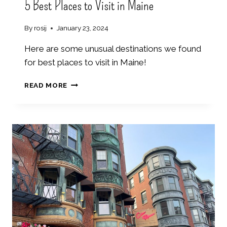
5 Best Places to Visit in Maine
By
rosij
January 23, 2024
Here are some unusual destinations we found
for best places to visit in Maine!
5
READ MORE
B
E
S
T
P
L
A
C
E
S
T
O
V